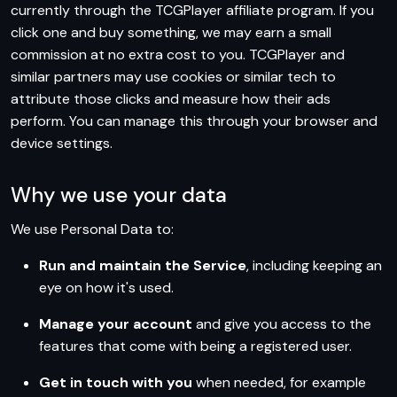
currently through the TCGPlayer affiliate program. If you
click one and buy something, we may earn a small
commission at no extra cost to you. TCGPlayer and
similar partners may use cookies or similar tech to
attribute those clicks and measure how their ads
perform. You can manage this through your browser and
device settings.
Why we use your data
We use Personal Data to:
Run and maintain the Service
, including keeping an
eye on how it's used.
Manage your account
and give you access to the
features that come with being a registered user.
Get in touch with you
when needed, for example