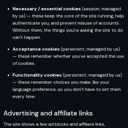
Necessary / essential cookies
(session, managed
by us) — these keep the core of the site running, help
authenticate you, and prevent misuse of accounts.
Without them, the things you're asking the site to do
can't happen.
Acceptance cookies
(persistent, managed by us)
— these remember whether you've accepted the use
of cookies.
Functionality cookies
(persistent, managed by us)
— these remember choices you make, like your
language preference, so you don't have to set them
every time.
Advertising and affiliate links
The site shows a few ad blocks and affiliate links,