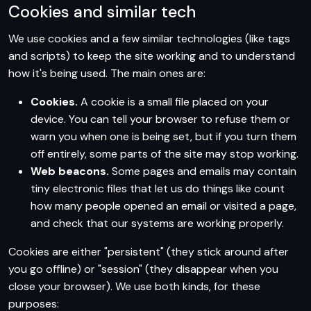
Cookies and similar tech
We use cookies and a few similar technologies (like tags
and scripts) to keep the site working and to understand
how it's being used. The main ones are:
Cookies.
A cookie is a small file placed on your
device. You can tell your browser to refuse them or
warn you when one is being set, but if you turn them
off entirely, some parts of the site may stop working.
Web beacons.
Some pages and emails may contain
tiny electronic files that let us do things like count
how many people opened an email or visited a page,
and check that our systems are working properly.
Cookies are either "persistent" (they stick around after
you go offline) or "session" (they disappear when you
close your browser). We use both kinds, for these
purposes: