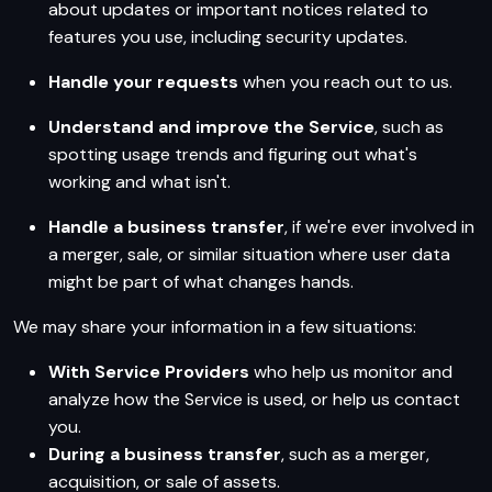
about updates or important notices related to
features you use, including security updates.
Handle your requests
when you reach out to us.
Understand and improve the Service
, such as
spotting usage trends and figuring out what's
working and what isn't.
Handle a business transfer
, if we're ever involved in
a merger, sale, or similar situation where user data
might be part of what changes hands.
We may share your information in a few situations:
With Service Providers
who help us monitor and
analyze how the Service is used, or help us contact
you.
During a business transfer
, such as a merger,
acquisition, or sale of assets.