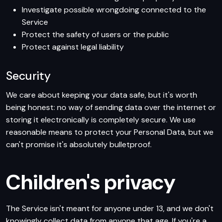
Investigate possible wrongdoing connected to the
Service
Protect the safety of users or the public
Protect against legal liability
Security
We care about keeping your data safe, but it's worth
being honest: no way of sending data over the internet or
storing it electronically is completely secure. We use
reasonable means to protect your Personal Data, but we
can't promise it's absolutely bulletproof.
Children's privacy
The Service isn't meant for anyone under 13, and we don't
knowingly collect data from anyone that age. If you're a