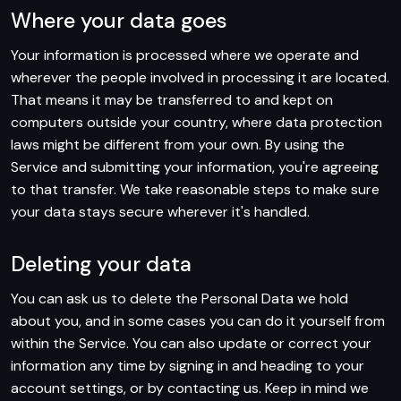
Where your data goes
Your information is processed where we operate and
wherever the people involved in processing it are located.
That means it may be transferred to and kept on
computers outside your country, where data protection
laws might be different from your own. By using the
Service and submitting your information, you're agreeing
to that transfer. We take reasonable steps to make sure
your data stays secure wherever it's handled.
Deleting your data
You can ask us to delete the Personal Data we hold
about you, and in some cases you can do it yourself from
within the Service. You can also update or correct your
information any time by signing in and heading to your
account settings, or by contacting us. Keep in mind we