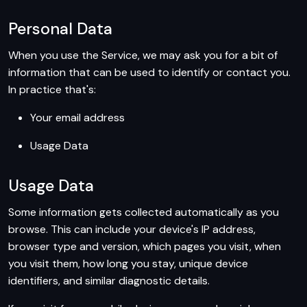
Personal Data
When you use the Service, we may ask you for a bit of
information that can be used to identify or contact you.
In practice that's:
Your email address
Usage Data
Usage Data
Some information gets collected automatically as you
browse. This can include your device's IP address,
browser type and version, which pages you visit, when
you visit them, how long you stay, unique device
identifiers, and similar diagnostic details.