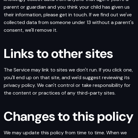
parent or guardian and you think your child has given us
their information, please get in touch. If we find out we've
collected data from someone under 13 without a parent's
consent, we'll remove it.
Links to other sites
The Service may link to sites we don't run. If you click one,
you'll end up on that site, and we'd suggest reviewing its
privacy policy. We can't control or take responsibility for
the content or practices of any third-party sites.
Changes to this policy
We may update this policy from time to time. When we