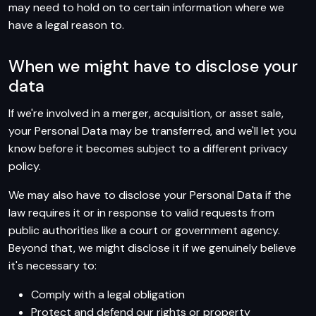
may need to hold on to certain information where we
have a legal reason to.
When we might have to disclose your
data
If we're involved in a merger, acquisition, or asset sale,
your Personal Data may be transferred, and we'll let you
know before it becomes subject to a different privacy
policy.
We may also have to disclose your Personal Data if the
law requires it or in response to valid requests from
public authorities like a court or government agency.
Beyond that, we might disclose it if we genuinely believe
it's necessary to:
Comply with a legal obligation
Protect and defend our rights or property