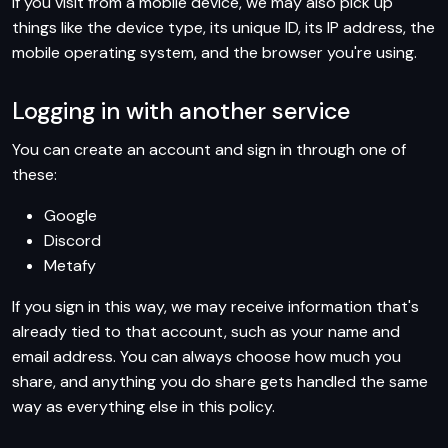
If you visit from a mobile device, we may also pick up
things like the device type, its unique ID, its IP address, the
mobile operating system, and the browser you're using.
Logging in with another service
You can create an account and sign in through one of
these:
Google
Discord
Metafy
If you sign in this way, we may receive information that's
already tied to that account, such as your name and
email address. You can always choose how much you
share, and anything you do share gets handled the same
way as everything else in this policy.