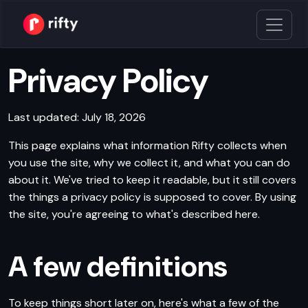
Privacy Policy
Last updated: July 18, 2026
This page explains what information Rifty collects when
you use the site, why we collect it, and what you can do
about it. We've tried to keep it readable, but it still covers
the things a privacy policy is supposed to cover. By using
the site, you're agreeing to what's described here.
A few definitions
To keep things short later on, here's what a few of the