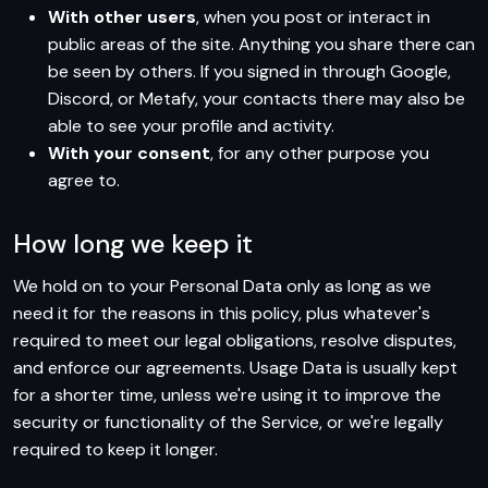
With other users
, when you post or interact in
public areas of the site. Anything you share there can
be seen by others. If you signed in through Google,
Discord, or Metafy, your contacts there may also be
able to see your profile and activity.
With your consent
, for any other purpose you
agree to.
How long we keep it
We hold on to your Personal Data only as long as we
need it for the reasons in this policy, plus whatever's
required to meet our legal obligations, resolve disputes,
and enforce our agreements. Usage Data is usually kept
for a shorter time, unless we're using it to improve the
security or functionality of the Service, or we're legally
required to keep it longer.