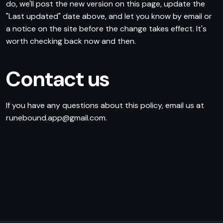
do, we'll post the new version on this page, update the
"Last updated" date above, and let you know by email or
a notice on the site before the change takes effect. It's
worth checking back now and then.
Contact us
If you have any questions about this policy, email us at
runebound.app@gmail.com.