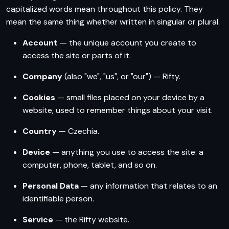
capitalized words mean throughout this policy. They
mean the same thing whether written in singular or plural.
Account
— the unique account you create to
access the site or parts of it.
Company
(also "we", "us", or "our") — Rifty.
Cookies
— small files placed on your device by a
website, used to remember things about your visit.
Country
— Czechia.
Device
— anything you use to access the site: a
computer, phone, tablet, and so on.
Personal Data
— any information that relates to an
identifiable person.
Service
— the Rifty website.