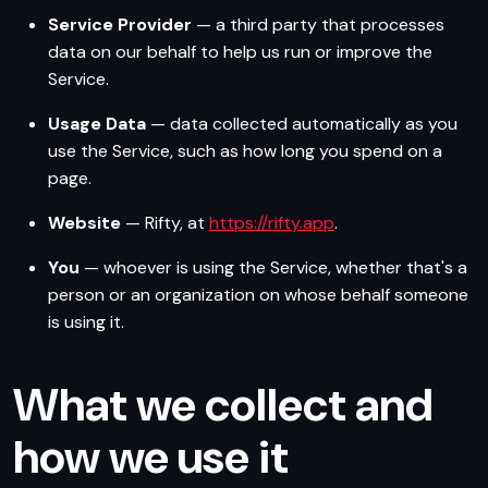
Service Provider
— a third party that processes
data on our behalf to help us run or improve the
Service.
Usage Data
— data collected automatically as you
use the Service, such as how long you spend on a
page.
Website
— Rifty, at
https://rifty.app
.
You
— whoever is using the Service, whether that's a
person or an organization on whose behalf someone
is using it.
What we collect and
how we use it