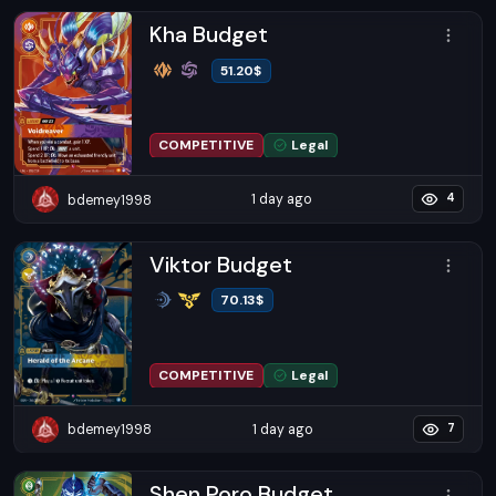
Kha Budget
51.20
$
COMPETITIVE
Legal
1 day ago
bdemey1998
4
Viktor Budget
70.13
$
COMPETITIVE
Legal
1 day ago
bdemey1998
7
Shen Poro Budget