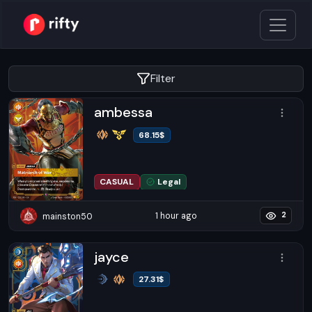
Filter
ambessa
68.15
$
CASUAL
Legal
1 hour ago
mainston50
2
jayce
27.31
$