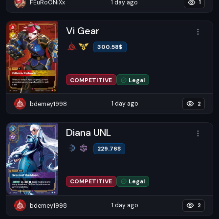
1 day ago
FEuRoONiXx
1
Vi Gear
300.58
$
COMPETITIVE
Legal
1 day ago
bdemey1998
2
Diana UNL
229.76
$
COMPETITIVE
Legal
1 day ago
bdemey1998
2