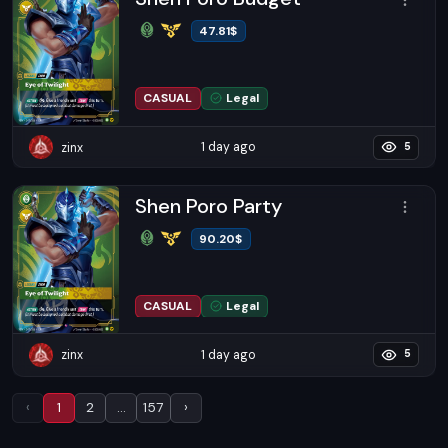
47.81
$
CASUAL
Legal
1 day ago
zinx
5
Shen Poro Party
90.20
$
CASUAL
Legal
1 day ago
zinx
5
Previous
(current)
More
Next
‹
1
2
…
157
›