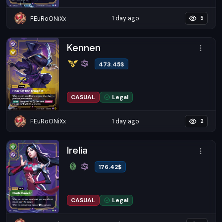
1 day ago
FEuRoONiXx
5
Kennen
473.45
$
CASUAL
Legal
1 day ago
FEuRoONiXx
2
Irelia
176.42
$
CASUAL
Legal