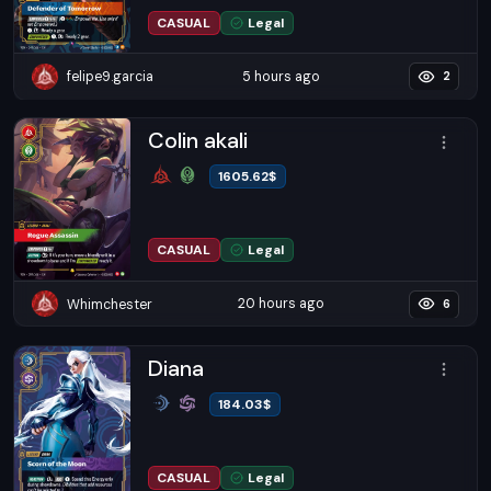
CASUAL
Legal
5 hours ago
felipe9.garcia
2
Colin akali
1605.62
$
CASUAL
Legal
20 hours ago
Whimchester
6
Diana
184.03
$
CASUAL
Legal