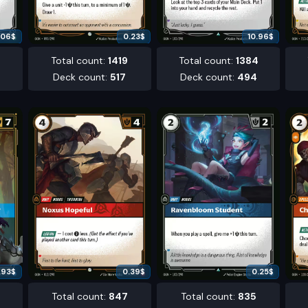
.06
$
0.23
$
10.96
$
6
Total count
:
1419
Total count
:
1384
Deck count
:
517
Deck count
:
494
.93
$
0.39
$
0.25
$
Total count
:
847
Total count
:
835