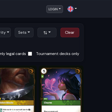
LOGIN
rity
Sets
Clear
ly legal cards
Tournament decks only