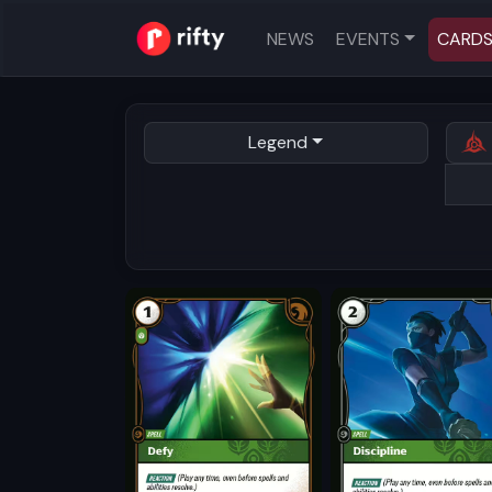
NEWS
EVENTS
CARD
Legend