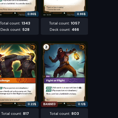
0.86
$
0.86
$
Total count
:
1343
Total count
:
1057
Deck count
:
528
Deck count
:
466
0.22
$
BANNED
0.12
$
Total count
:
817
Total count
:
803