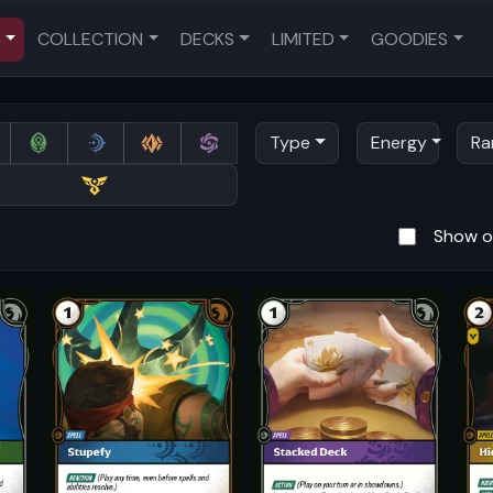
S
COLLECTION
DECKS
LIMITED
GOODIES
Type
Energy
Ra
Show on