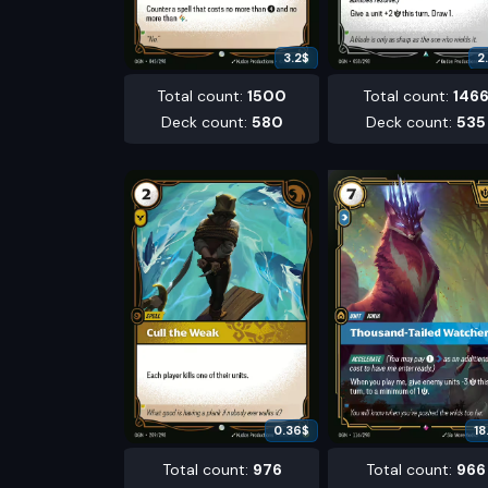
3.2
$
2
Total count
:
1500
Total count
:
146
Deck count
:
580
Deck count
:
535
0.36
$
18
Total count
:
976
Total count
:
966